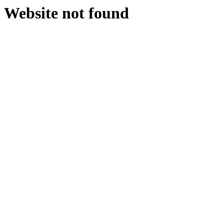
Website not found